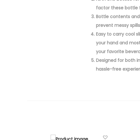
factor these bottle f
Bottle contents and 
prevent messy spills
Easy to carry cool s
your hand and most 
your favorite bever
Designed for both i
hassle-free experie