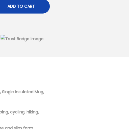
ADD TO CART
, Single Insulated Mug,
ng, cycling, hiking,
itre and slim form