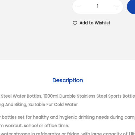
Add to Wishlist
Description
s Steel Water Bottles, 1000ml Durable Stainless Steel Sports Bottle
ng And Biking, Suitable For Cold Water
r bottles set for healthy and hygienic drinking needs during campi
gym workout, school or office time.
r water storage in refrigerator or fridge, with large capacity of 1 l