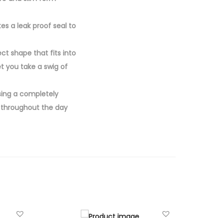
es a leak proof seal to
ct shape that fits into
t you take a swig of
sing a completely
d throughout the day