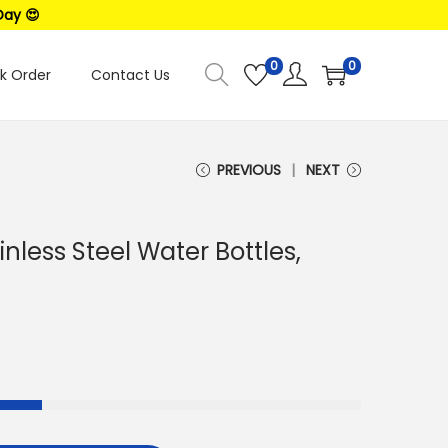
Day 😍
0
0
k Order
Contact Us
PREVIOUS
NEXT
inless Steel Water Bottles,