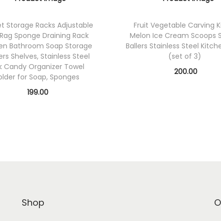
t Storage Racks Adjustable
Fruit Vegetable Carving K
 Rag Sponge Draining Rack
Melon Ice Cream Scoops 
hen Bathroom Soap Storage
Ballers Stainless Steel Kitch
ers Shelves, Stainless Steel
(set of 3)
k Candy Organizer Towel
200.00
older for Soap, Sponges
Add to cart
199.00
Add to cart
Add to Wishlist
Add to Wishlist
Shop
O