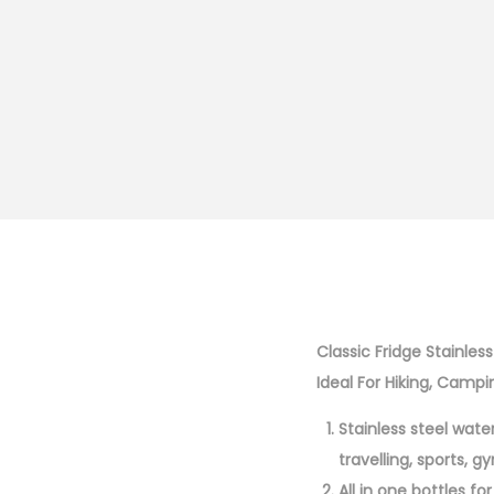
Classic Fridge Stainles
Ideal For Hiking, Campi
Stainless steel wate
travelling, sports, 
All in one bottles fo