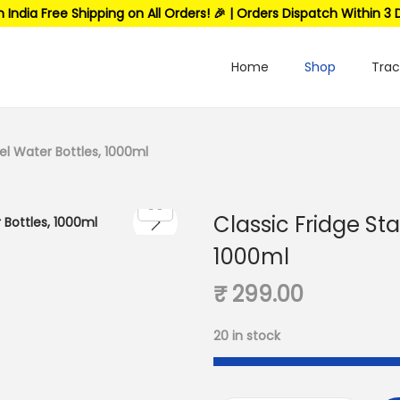
n India Free Shipping on All Orders! 🎉 | Orders Dispatch Within 3 
Home
Shop
Trac
eel Water Bottles, 1000ml
Classic Fridge Sta
1000ml
₹
299.00
20 in stock