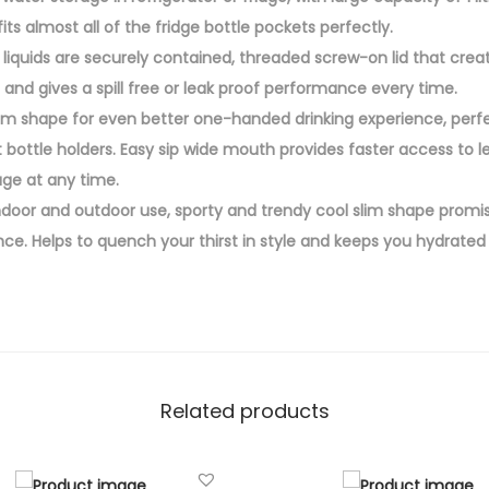
its almost all of the fridge bottle pockets perfectly.
liquids are securely contained, threaded screw-on lid that creat
 and gives a spill free or leak proof performance every time.
lim shape for even better one-handed drinking experience, perfe
bottle holders. Easy sip wide mouth provides faster access to le
age at any time.
ndoor and outdoor use, sporty and trendy cool slim shape promi
nce. Helps to quench your thirst in style and keeps you hydrate
Related products