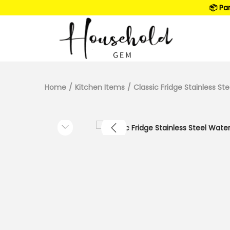
📦 Pa
Home
/
Kitchen Items
/
Classic Fridge Stainless St