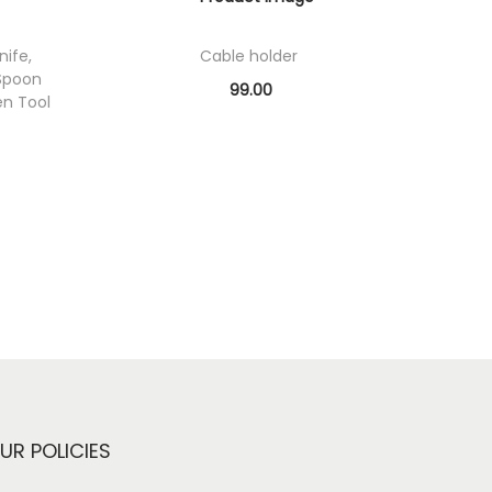
nife,
Cable holder
Spoon
99.00
en Tool
Add to cart
Add to Wishlist
UR POLICIES