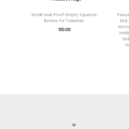
Small Leak Proof Empty Squeeze
Fauce
Bottles for Toiletries
Sink
Kitc
130.00
Hold
Add to cart
Sin
H
Add to Wishlist
💎