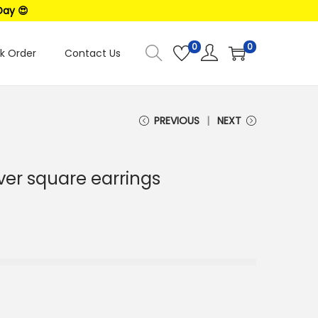
Day 😍
0
0
k Order
Contact Us
PREVIOUS
NEXT
lver square earrings