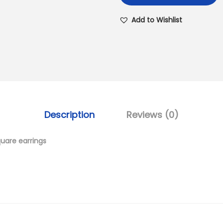
Add to Wishlist
Description
Reviews (0)
quare earrings