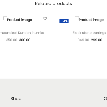
Related products
-14%
 meenakari Kundan jhumka
Black stone earrings
350.00
300.00
349.00
299.00
Add to cart
Add to cart
Add to Wishlist
Add to Wishlist
Shop
O