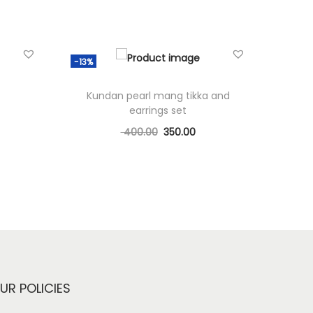
-13%
Kundan pearl mang tikka and
earrings set
400.00
350.00
Add to cart
Add to Wishlist
UR POLICIES