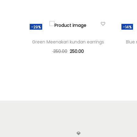
-29%
-14%
Green Meenakari kundan earrings
Blue
350.00
250.00
Add to cart
Add to Wishlist
💎