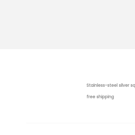
Stainless-steel silver s
free shipping