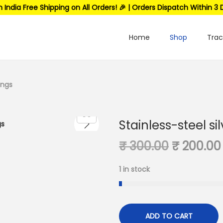
n India Free Shipping on All Orders! 🎉 | Orders Dispatch Within 3 
Home
Shop
Trac
ings
Stainless-steel si
₹
300.00
₹
200.00
1 in stock
ADD TO CART