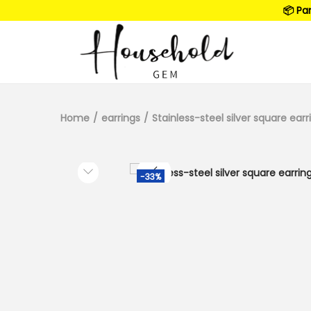
📦 Pa
Home
/
earrings
/
Stainless-steel silver square earr
-33%